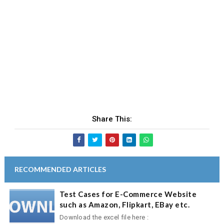
Share This:
RECOMMENDED ARTICLES
Test Cases for E-Commerce Website
such as Amazon, Flipkart, EBay etc.
Download the excel file here :