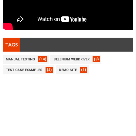
TAGS
(14)
(8)
MANUAL TESTING
SELENIUM WEBDRIVER
(4)
(1)
TEST CASE EXAMPLES
DEMO SITE