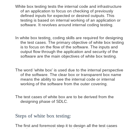
White box testing tests the internal code and infrastructure
of an application to focus on checking of previously
defined inputs for expected or desired outputs. This
testing is based on internal working of an application or
software. It revolves around internal coding testing.
In white box testing, coding skills are required for designing
the test cases. The primary objective of white box testing
is to focus on the flow of the software. The inputs and
output flow through the application and security of the
software are the main objectives of white box testing.
The word ‘white box' is used due to the internal perspective
of the software. The clear box or transparent box name
means the ability to see the internal code or internal
working of the software from the outer covering.
The test cases of white box are to be derived from the
designing phase of SDLC.
Steps
of white box
testing:
The first and foremost step it to design all the test cases