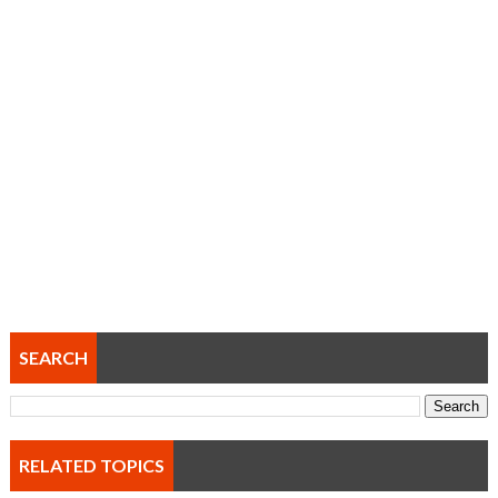
SEARCH
RELATED TOPICS