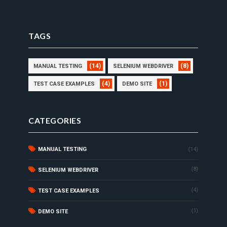
TAGS
(14)
(8)
MANUAL TESTING
SELENIUM WEBDRIVER
(4)
(1)
TEST CASE EXAMPLES
DEMO SITE
CATEGORIES
MANUAL TESTING
(14)
(8)
SELENIUM WEBDRIVER
(4)
TEST CASE EXAMPLES
(1)
DEMO SITE