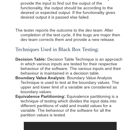
provide the input to find out the output of the
functionality, the output should be according to the
desired or expected output. If the functionality gives
desired output it is passed else failed.
The tester reports the outcome to the dev team. After
completion of the test cycle, if the bugs are major then
dev team corrects them and provide a new release.
Techniques Used in Black Box
Testing:
Decision Table:
Decision Table Technique is an approach
in which various inputs are tested for their respective
behaviour of the software. The various inputs and their
behaviour is maintained in a decision table.
Boundary Value Analysis
: Boundary Value Analysis
Technique is used to test at the boundary values. The
upper and lower limit of a variable are considered as
boundary values.
Equivalence Partitioning:
Equivalence partitioning is a
technique of testing which divides the input data into
different partitions of valid and invalid values for a
variable. The behaviour of the software for all the
partition values is tested.