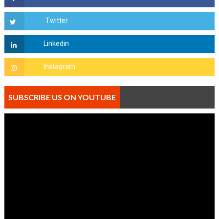
SUBSCRIBE US ON YOUTUBE