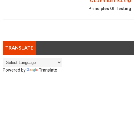
OLDER ARTICLE
Principles Of Testing
TRANSLATE
Powered by
Translate