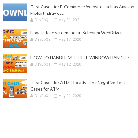
Test Cases for E-Commerce Website such as Amazon,
Flipkart, EBay etc.
DevDbQa
May 01, 2021
How to take screenshot in Selenium WebDriver.
DevDbQa
May 17, 2020
HOW TO HANDLE MULTIPLE WINDOW HANDLES.
DevDbQa
May 12, 2020
Test Cases for ATM | Positive and Negative Test
Cases for ATM
DevDbQa
May 01, 2020