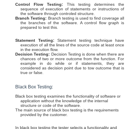
Control Flow Testing:
This testing determines the
sequence of execution of statements or instructions of
the software through controled structure.
Branch Testing:
Branch testing is used to find coverage all
the branches of the software. A control flow graph is
prepared to test this.
Statement Testing:
Statement testing technique have
execution of all the lines of the source code at least once
in the execution flow.
Decision Testing:
Decision Testing is done when there are
chances of two or more outcome from the function. For
example in do while or if statements, they are
considered as decision point due to tow outcome that is
true or false.
Black Box Testing:
Black box testing examines the functionality of software or
application without the knowledge of the internal
structure or code of the software.
The main source of black box testing is the requirements
provided by the customer.
In black box testing the tester selects a functionality and