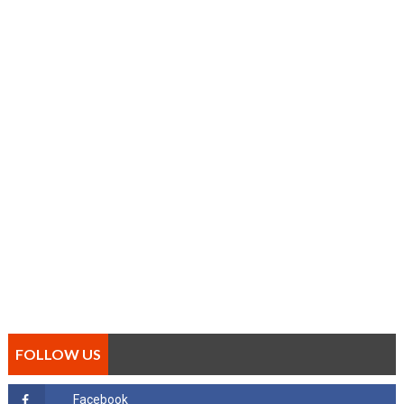
FOLLOW US