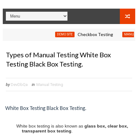
Checkbox Testing
DEMO SITE
MANUAL TESTIN
Types of Manual Testing White Box
Testing Black Box Testing.
by
DevDbQa
in
Manual Testing
White Box Testing
Black Box Testing.
White box testing is also known as
glass box, clear box,
transparent box testing
.