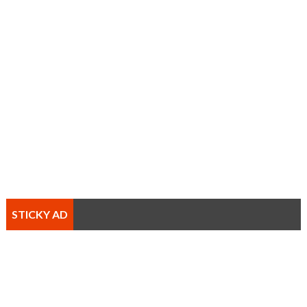
STICKY AD