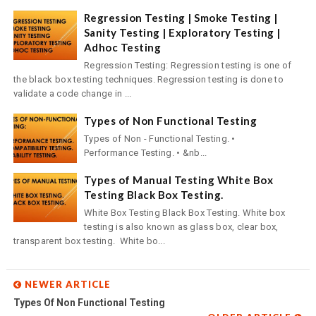
Regression Testing | Smoke Testing |
Sanity Testing | Exploratory Testing |
Adhoc Testing
Regression Testing: Regression testing is one of
the black box testing techniques. Regression testing is done to
validate a code change in ...
Types of Non Functional Testing
Types of Non - Functional Testing. •
Performance Testing. • &nb...
Types of Manual Testing White Box
Testing Black Box Testing.
White Box Testing Black Box Testing. White box
testing is also known as glass box, clear box,
transparent box testing. White bo...
NEWER ARTICLE
Types Of Non Functional Testing