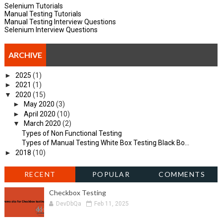
Selenium Tutorials
Manual Testing Tutorials
Manual Testing Interview Questions
Selenium Interview Questions
ARCHIVE
►
2025
(1)
►
2021
(1)
▼
2020
(15)
►
May 2020
(3)
►
April 2020
(10)
▼
March 2020
(2)
Types of Non Functional Testing
Types of Manual Testing White Box Testing Black Bo...
►
2018
(10)
RECENT
POPULAR
COMMENTS
Checkbox Testing
DevDbQa
Feb 11, 2025