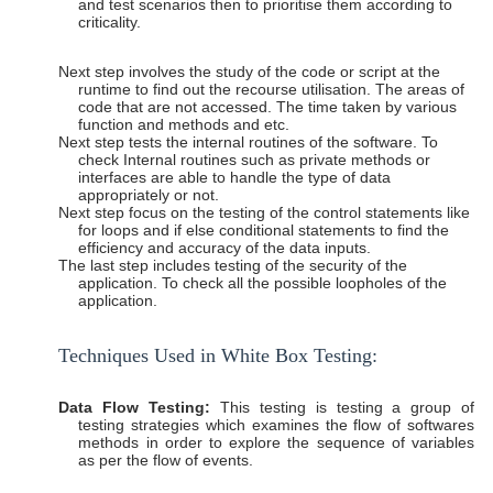
and test scenarios then to prioritise them according to
criticality.
Next step involves the study of the code or script at the
runtime to find out the recourse utilisation. The areas of
code that are not accessed. The time taken by various
function and methods and etc.
Next step tests the internal routines of the software. To
check Internal routines such as private methods or
interfaces are able to handle the type of data
appropriately or not.
Next step focus on the testing of the control statements like
for loops and if else conditional statements to find the
efficiency and accuracy of the data inputs.
The last step includes testing of the security of the
application. To check all the possible loopholes of the
application.
Techniques Used in White Box
Testing:
Data Flow Testing:
This testing is testing a group of
testing strategies which examines the flow of softwares
methods in order to explore the sequence of variables
as per the flow of events.