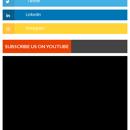
SUBSCRIBE US ON YOUTUBE