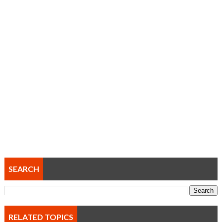
SEARCH
RELATED TOPICS