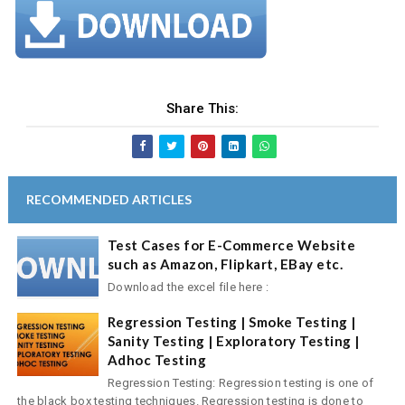
Share This:
RECOMMENDED ARTICLES
Test Cases for E-Commerce Website
such as Amazon, Flipkart, EBay etc.
Download the excel file here :
Regression Testing | Smoke Testing |
Sanity Testing | Exploratory Testing |
Adhoc Testing
Regression Testing: Regression testing is one of
the black box testing techniques. Regression testing is done to