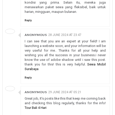
kondisi yang prima. Selain itu, mereka juga
menawarkan paket sewa yang fleksibel, baik untuk
harian, mingguan, maupun bulanan.
Reply
ANONYMOUS
28 JUNE 2024 AT 23:47
I can see that you are an expert at your field! I am
launching a website soon, and your information will be
very useful for me.. Thanks for all your help and
wishing you all the success in your business.i never
know the use of adobe shadow until i saw this post.
thank you for this! this is very helpful.
Sewa Mobil
Surabaya
Reply
ANONYMOUS
29 JUNE 2024 AT 05:21
Great job, It’s posts like this that keep me coming back
and checking this blog regularly, thanks for the info!
Tour Bali 4 Hari