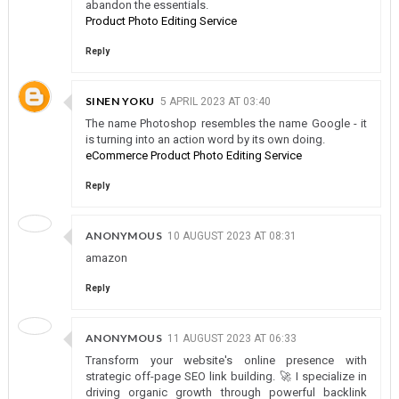
abandon the essentials.
Product Photo Editing Service
Reply
SINEN YOKU
5 APRIL 2023 AT 03:40
The name Photoshop resembles the name Google - it
is turning into an action word by its own doing.
eCommerce Product Photo Editing Service
Reply
ANONYMOUS
10 AUGUST 2023 AT 08:31
amazon
Reply
ANONYMOUS
11 AUGUST 2023 AT 06:33
Transform your website's online presence with
strategic off-page SEO link building. 🚀 I specialize in
driving organic growth through powerful backlink