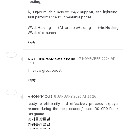
hosting).
🚀 Enjoy reliable service, 24/7 support, and lightning-
fast performance at unbeatable prices!
#WebHosting #AffordableHosting #GroHosting
#WebsiteLaunch
Reply
NOTTINGHAM GAY BEARS
17 NOVEMBER 2024 AT
06:10
This is a great poost
Reply
ANONYMOUS
8 JANUARY 2026 AT 20:26
ready to efficiently and effectively process taxpayer
returns during the filing season,” said IRS CEO Frank
Bisignano.
경기출장콜걸
양평출장콜걸