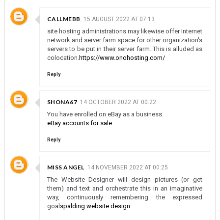
CALLMEBB
15 AUGUST 2022 AT 07:13
site hosting administrations may likewise offer Internet
network and server farm space for other organization's
servers to be put in their server farm. This is alluded as
colocation.
https://www.onohosting.com/
Reply
SHONA67
14 OCTOBER 2022 AT 00:22
You have enrolled on eBay as a business.
eBay accounts for sale
Reply
MISS ANGEL
14 NOVEMBER 2022 AT 00:25
The Website Designer will design pictures (or get
them) and text and orchestrate this in an imaginative
way, continuously remembering the expressed
goal
spalding website design