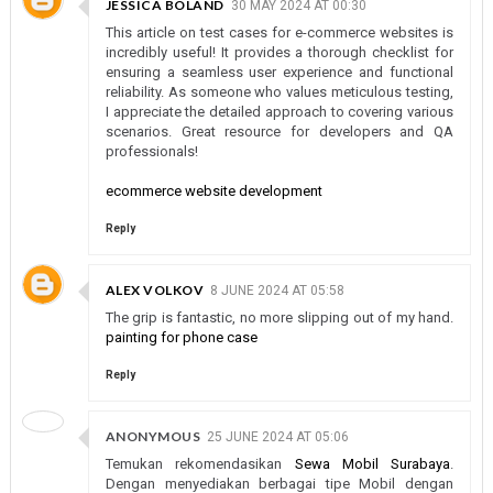
JESSICA BOLAND
30 MAY 2024 AT 00:30
This article on test cases for e-commerce websites is
incredibly useful! It provides a thorough checklist for
ensuring a seamless user experience and functional
reliability. As someone who values meticulous testing,
I appreciate the detailed approach to covering various
scenarios. Great resource for developers and QA
professionals!
ecommerce website development
Reply
ALEX VOLKOV
8 JUNE 2024 AT 05:58
The grip is fantastic, no more slipping out of my hand.
painting for phone case
Reply
ANONYMOUS
25 JUNE 2024 AT 05:06
Temukan rekomendasikan
Sewa Mobil Surabaya
.
Dengan menyediakan berbagai tipe Mobil dengan