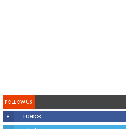
FOLLOW US