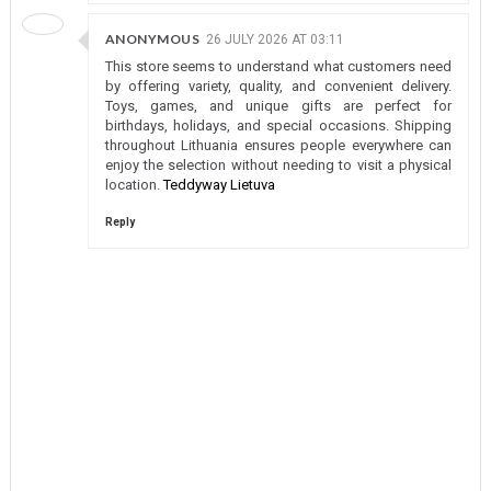
ANONYMOUS
26 JULY 2026 AT 03:11
This store seems to understand what customers need
by offering variety, quality, and convenient delivery.
Toys, games, and unique gifts are perfect for
birthdays, holidays, and special occasions. Shipping
throughout Lithuania ensures people everywhere can
enjoy the selection without needing to visit a physical
location.
Teddyway Lietuva
Reply