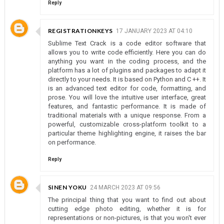
Reply
REGISTRATIONKEYS
17 JANUARY 2023 AT 04:10
Sublime Text Crack is a code editor software that
allows you to write code efficiently. Here you can do
anything you want in the coding process, and the
platform has a lot of plugins and packages to adapt it
directly to your needs. It is based on Python and C ++. It
is an advanced text editor for code, formatting, and
prose. You will love the intuitive user interface, great
features, and fantastic performance. It is made of
traditional materials with a unique response. From a
powerful, customizable cross-platform toolkit to a
particular theme highlighting engine, it raises the bar
on performance.
Reply
SINEN YOKU
24 MARCH 2023 AT 09:56
The principal thing that you want to find out about
cutting edge photo editing, whether it is for
representations or non-pictures, is that you won't ever