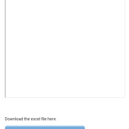
Download the excel file here :