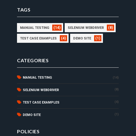
TAGS
(14)
(8)
MANUAL TESTING
SELENIUM WEBDRIVER
(4)
(1)
TEST CASE EXAMPLES
DEMO SITE
CATEGORIES
MANUAL TESTING
(14)
(8)
SELENIUM WEBDRIVER
(4)
TEST CASE EXAMPLES
(1)
DEMO SITE
POLICIES