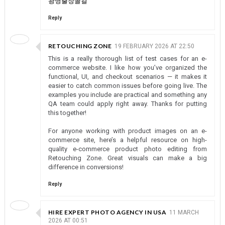
광명출장콜걸
Reply
RETOUCHING ZONE
19 FEBRUARY 2026 AT 22:50
This is a really thorough list of test cases for an e-
commerce website. I like how you’ve organized the
functional, UI, and checkout scenarios — it makes it
easier to catch common issues before going live. The
examples you include are practical and something any
QA team could apply right away. Thanks for putting
this together!
For anyone working with product images on an e-
commerce site, here’s a helpful resource on high-
quality e-commerce product photo editing from
Retouching Zone. Great visuals can make a big
difference in conversions!
Reply
HIRE EXPERT PHOTO AGENCY IN USA
11 MARCH
2026 AT 00:51