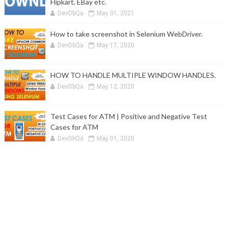
Flipkart, EBay etc.
DevDbQa
May 01, 2021
How to take screenshot in Selenium WebDriver.
DevDbQa
May 17, 2020
HOW TO HANDLE MULTIPLE WINDOW HANDLES.
DevDbQa
May 12, 2020
Test Cases for ATM | Positive and Negative Test
Cases for ATM
DevDbQa
May 01, 2020