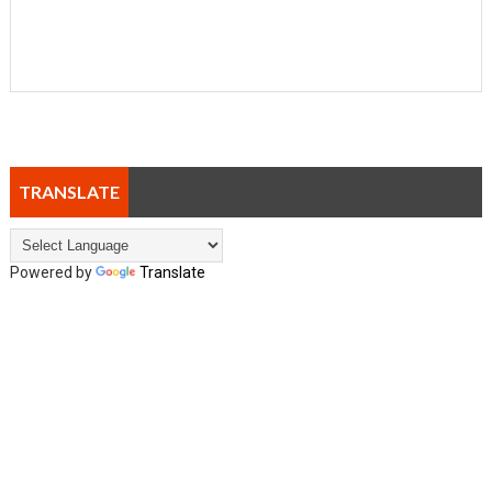
TRANSLATE
Powered by
Translate