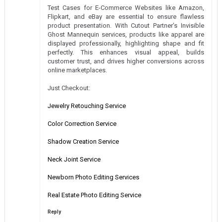
Test Cases for E-Commerce Websites like Amazon,
Flipkart, and eBay are essential to ensure flawless
product presentation. With Cutout Partner’s Invisible
Ghost Mannequin services, products like apparel are
displayed professionally, highlighting shape and fit
perfectly. This enhances visual appeal, builds
customer trust, and drives higher conversions across
online marketplaces.
Just Checkout:
Jewelry Retouching Service
Color Correction Service
Shadow Creation Service
Neck Joint Service
Newborn Photo Editing Services
Real Estate Photo Editing Service
Reply