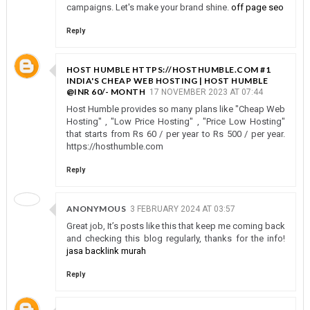
campaigns. Let's make your brand shine.
off page seo
Reply
HOST HUMBLE HTTPS://HOSTHUMBLE.COM #1
INDIA'S CHEAP WEB HOSTING | HOST HUMBLE
@INR 60/- MONTH
17 NOVEMBER 2023 AT 07:44
Host Humble provides so many plans like "Cheap Web
Hosting" , "Low Price Hosting" , "Price Low Hosting"
that starts from Rs 60 / per year to Rs 500 / per year.
https://hosthumble.com
Reply
ANONYMOUS
3 FEBRUARY 2024 AT 03:57
Great job, It’s posts like this that keep me coming back
and checking this blog regularly, thanks for the info!
jasa backlink murah
Reply