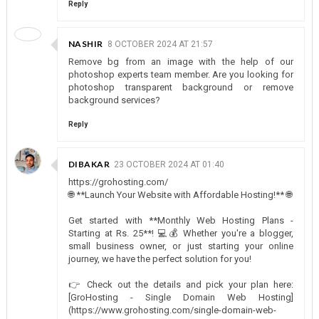
Reply
NASHIR
8 OCTOBER 2024 AT 21:57
Remove bg from an image with the help of our
photoshop experts team member. Are you looking for
photoshop transparent background or remove
background services?
Reply
DIBAKAR
23 OCTOBER 2024 AT 01:40
https://grohosting.com/
🌐 **Launch Your Website with Affordable Hosting!** 🌐
Get started with **Monthly Web Hosting Plans -
Starting at Rs. 25**! 💻💰 Whether you're a blogger,
small business owner, or just starting your online
journey, we have the perfect solution for you!
👉 Check out the details and pick your plan here:
[GroHosting - Single Domain Web Hosting]
(https://www.grohosting.com/single-domain-web-