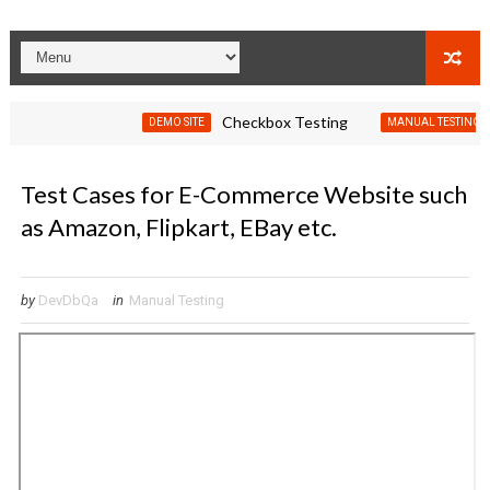
Checkbox Testing
Test C
DEMO SITE
MANUAL TESTING
Test Cases for E-Commerce Website such
as Amazon, Flipkart, EBay etc.
by
DevDbQa
in
Manual Testing