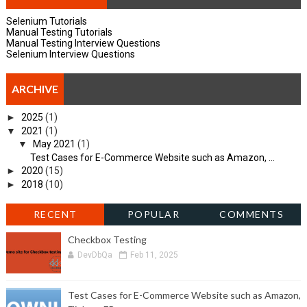
Selenium Tutorials
Manual Testing Tutorials
Manual Testing Interview Questions
Selenium Interview Questions
ARCHIVE
►
2025
(1)
▼
2021
(1)
▼
May 2021
(1)
Test Cases for E-Commerce Website such as Amazon, ...
►
2020
(15)
►
2018
(10)
RECENT
POPULAR
COMMENTS
Checkbox Testing
DevDbQa
Feb 11, 2025
Test Cases for E-Commerce Website such as Amazon,