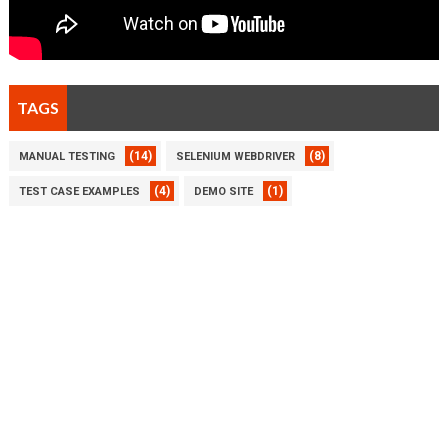
TAGS
(14)
(8)
MANUAL TESTING
SELENIUM WEBDRIVER
(4)
(1)
TEST CASE EXAMPLES
DEMO SITE