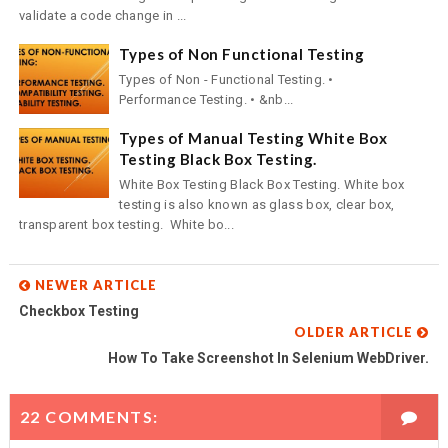
validate a code change in ...
Types of Non Functional Testing
Types of Non - Functional Testing. •
Performance Testing. • &nb...
Types of Manual Testing White Box
Testing Black Box Testing.
White Box Testing Black Box Testing. White box
testing is also known as glass box, clear box,
transparent box testing. White bo...
NEWER ARTICLE
Checkbox Testing
OLDER ARTICLE
How To Take Screenshot In Selenium WebDriver.
22 COMMENTS: