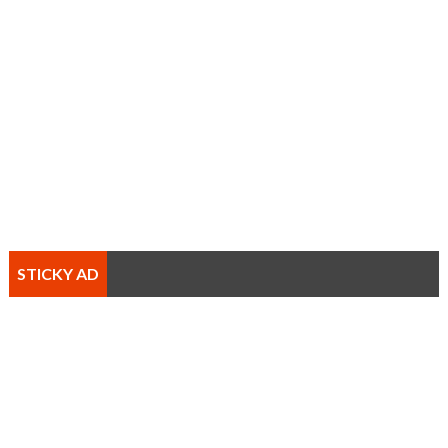
STICKY AD